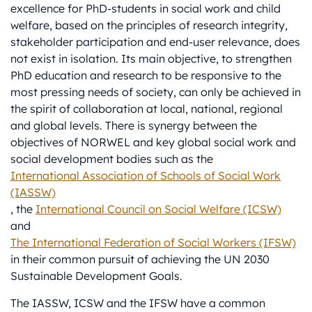
excellence for PhD-students in social work and child
welfare, based on the principles of research integrity,
stakeholder participation and end-user relevance, does
not exist in isolation. Its main objective, to strengthen
PhD education and research to be responsive to the
most pressing needs of society, can only be achieved in
the spirit of collaboration at local, national, regional
and global levels. There is synergy between the
objectives of NORWEL and key global social work and
social development bodies such as the
International Association of Schools of Social Work
(IASSW)
, the
International Council on Social Welfare (ICSW)
and
The International Federation of Social Workers (IFSW)
in their common pursuit of achieving the UN 2030
Sustainable Development Goals.
The IASSW, ICSW and the IFSW have a common