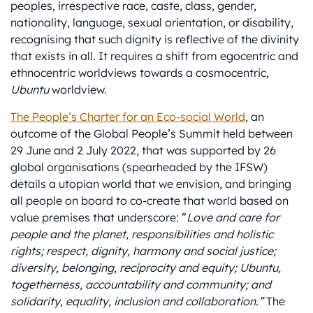
peoples, irrespective race, caste, class, gender,
nationality, language, sexual orientation, or disability,
recognising that such dignity is reflective of the divinity
that exists in all. It requires a shift from egocentric and
ethnocentric worldviews towards a cosmocentric,
Ubuntu
worldview.
The People’s Charter for an Eco-social World
, an
outcome of the Global People’s Summit held between
29 June and 2 July 2022, that was supported by 26
global organisations (spearheaded by the IFSW)
details a utopian world that we envision, and bringing
all people on board to co-create that world based on
value premises that underscore: ”
Love and care for
people and the planet, responsibilities and holistic
rights; respect, dignity, harmony and social justice;
diversity, belonging, reciprocity and equity; Ubuntu,
togetherness, accountability and community; and
solidarity, equality, inclusion and collaboration.”
The