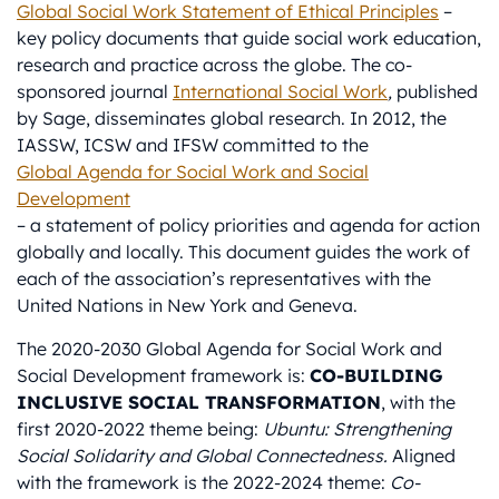
Global Social Work Statement of Ethical Principles
–
key policy documents that guide social work education,
research and practice across the globe. The co-
sponsored journal
International Social Work
,
published
by Sage, disseminates global research. In 2012, the
IASSW, ICSW and IFSW committed to the
Global Agenda for Social Work and Social
Development
– a statement of policy priorities and agenda for action
globally and locally. This document guides the work of
each of the association’s representatives with the
United Nations in New York and Geneva.
The 2020-2030 Global Agenda for Social Work and
Social Development framework is:
CO-BUILDING
INCLUSIVE SOCIAL TRANSFORMATION
, with the
first 2020-2022 theme being:
Ubuntu: Strengthening
Social Solidarity and Global Connectedness.
Aligned
with the framework is the 2022-2024 theme:
Co-