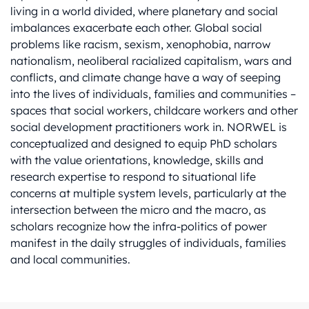
living in a world divided, where planetary and social
imbalances exacerbate each other. Global social
problems like racism, sexism, xenophobia, narrow
nationalism, neoliberal racialized capitalism, wars and
conflicts, and climate change have a way of seeping
into the lives of individuals, families and communities –
spaces that social workers, childcare workers and other
social development practitioners work in. NORWEL is
conceptualized and designed to equip PhD scholars
with the value orientations, knowledge, skills and
research expertise to respond to situational life
concerns at multiple system levels, particularly at the
intersection between the micro and the macro, as
scholars recognize how the infra-politics of power
manifest in the daily struggles of individuals, families
and local communities.