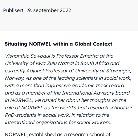
Publisert: 19. september 2022
Situating NORWEL within a Global Context
Vishanthie Sewpaul is Professor Emerita at the
University of Kwa Zulu Nathal in South Africa
and
currently Adjunct Professor at University of Stavanger,
Norway
. As one of the leading scientists in social work,
with a more than impressive academic track record
and as a member of the International Advisory board
in NORWEL, we asked her about her thoughts on the
role of NORWEL as the world’s first research school for
PhD-students in social work, in relation to the
international organizations for social workers.
NORWEL, established as a research school of