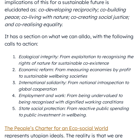
implications of this for a sustainable future is
elucidated as:
co-developing reciprocity; co-building
peace; co-living with nature; co-creating social justice;
and co-realising equality.
It has a section on what we can alldo, with the following
calls to action:
Ecological integrity: From exploitation to recognising the
rights of nature for sustainable co-existence
Economic reform: From measuring economies by profit
to sustainable wellbeing societies
International solidarity: From national introspection to
global cooperation
Employment and work: From being undervalued to
being recognised with dignified working conditions
State social protection: From reactive public spending
to public investment in wellbeing
.
The People’s Charter for an Eco-social World
represents utopian ideals. The reality is that we are