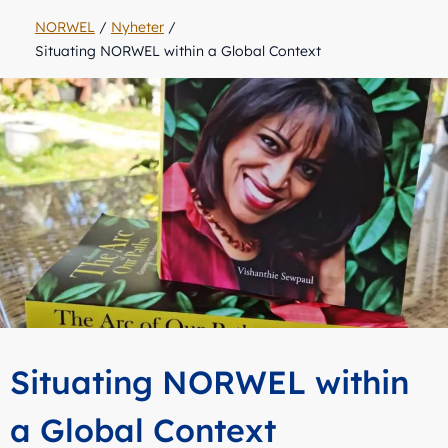
NORWEL
/
Nyheter
/
Situating NORWEL within a Global Context
Situating NORWEL within
a Global Context