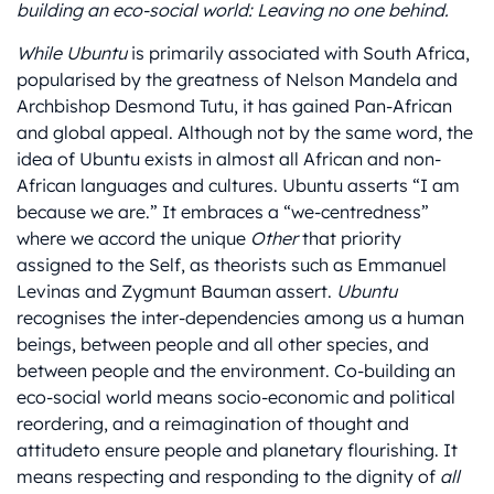
building an eco-social world: Leaving no one behind.
While Ubuntu
is primarily associated with South Africa,
popularised by the greatness of Nelson Mandela and
Archbishop Desmond Tutu, it has gained Pan-African
and global appeal. Although not by the same word, the
idea of Ubuntu exists in almost all African and non-
African languages and cultures. Ubuntu asserts “I am
because we are.” It embraces a “we-centredness”
where we accord the unique
Other
that priority
assigned to the Self, as theorists such as Emmanuel
Levinas and Zygmunt Bauman assert.
Ubuntu
recognises the inter-dependencies among us a human
beings, between people and all other species, and
between people and the environment. Co-building an
eco-social world means socio-economic and political
reordering, and a reimagination of thought and
attitudeto ensure people and planetary flourishing. It
means respecting and responding to the dignity of
all