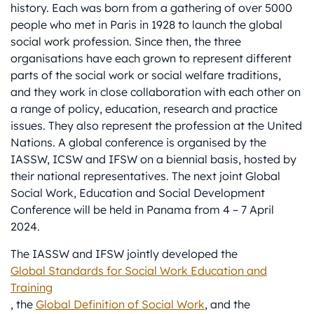
history. Each was born from a gathering of over 5000
people who met in Paris in 1928 to launch the global
social work profession. Since then, the three
organisations have each grown to represent different
parts of the social work or social welfare traditions,
and they work in close collaboration with each other on
a range of policy, education, research and practice
issues. They also represent the profession at the United
Nations. A global conference is organised by the
IASSW, ICSW and IFSW on a biennial basis, hosted by
their national representatives. The next joint Global
Social Work, Education and Social Development
Conference will be held in Panama from 4 – 7 April
2024.
The IASSW and IFSW jointly developed the
Global Standards for Social Work Education and
Training
, the
Global Definition of Social Work
, and the