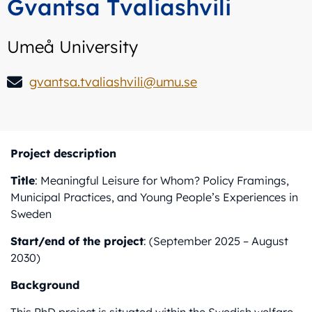
Gvantsa Tvaliashvili
Umeå University
gvantsa.tvaliashvili@umu.se
Project description
Title
: Meaningful Leisure for Whom? Policy Framings,
Municipal Practices, and Young People’s Experiences in
Sweden
Start/end of the project
: (September 2025 – August
2030)
Background