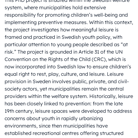
This PhD project is situated within the Swedish welfare
system, where municipalities hold extensive
responsibility for promoting children’s well-being and
implementing preventive measures. Within this context,
the project investigates how meaningful leisure is
framed and practiced in Swedish youth policy, with
particular attention to young people described as “at
risk.” The project is grounded in Article 31 of the UN
Convention on the Rights of the Child (CRC), which is
now incorporated into Swedish law to ensure children’s
equal right to rest, play, culture, and leisure. Leisure
provision in Sweden involves public, private, and civil-
society actors, yet municipalities remain the central
providers within the welfare system. Historically, leisure
has been closely linked to prevention: from the late
19th century, leisure spaces were developed to address
concerns about youth in rapidly urbanizing
environments, since then municipalities have
established recreational centres offering structured