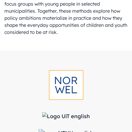
focus groups with young people in selected
municipalities. Together, these methods explore how
policy ambitions materialize in practice and how they
shape the everyday opportunities of children and youth
considered to be at risk.