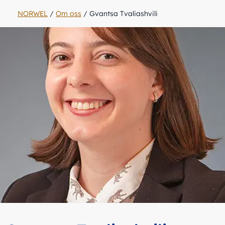
NORWEL
/
Om oss
/
Gvantsa Tvaliashvili