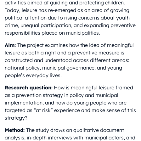
activities aimed at guiding and protecting children.
Today, leisure has re-emerged as an area of growing
political attention due to rising concerns about youth
crime, unequal participation, and expanding preventive
responsibilities placed on municipalities.
Aim:
The project examines how the idea of meaningful
leisure as both a right and a preventive measure is
constructed and understood across different arenas:
national policy, municipal governance, and young
people’s everyday lives.
Research question:
How is meaningful leisure framed
as a prevention strategy in policy and municipal
implementation, and how do young people who are
targeted as “at risk” experience and make sense of this
strategy?
Method:
The study draws on qualitative document
analysis, in-depth interviews with municipal actors, and