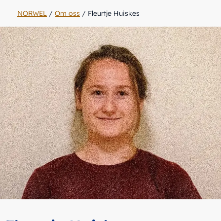
NORWEL
/
Om oss
/
Fleurtje Huiskes