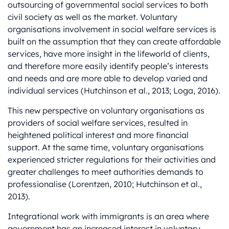
outsourcing of governmental social services to both
civil society as well as the market. Voluntary
organisations involvement in social welfare services is
built on the assumption that they can create affordable
services, have more insight in the lifeworld of clients,
and therefore more easily identify people’s interests
and needs and are more able to develop varied and
individual services (Hutchinson et al., 2013; Loga, 2016).
This new perspective on voluntary organisations as
providers of social welfare services, resulted in
heightened political interest and more financial
support. At the same time, voluntary organisations
experienced stricter regulations for their activities and
greater challenges to meet authorities demands to
professionalise (Lorentzen, 2010; Hutchinson et al.,
2013).
Integrational work with immigrants is an area where
government has an increased interest in voluntary