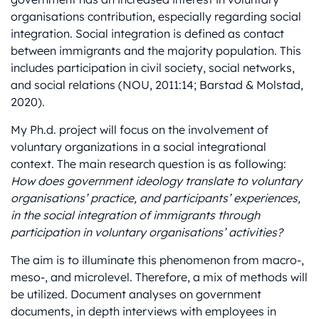
organisations contribution, especially regarding social
integration. Social integration is defined as contact
between immigrants and the majority population. This
includes participation in civil society, social networks,
and social relations (NOU, 2011:14; Barstad & Molstad,
2020).
My Ph.d. project will focus on the involvement of
voluntary organizations in a social integrational
context. The main research question is as following:
How does government ideology translate to voluntary
organisations’ practice, and participants’ experiences,
in the social integration of immigrants through
participation in voluntary organisations’ activities?
The aim is to illuminate this phenomenon from macro-,
meso-, and microlevel. Therefore, a mix of methods will
be utilized. Document analyses on government
documents, in depth interviews with employees in