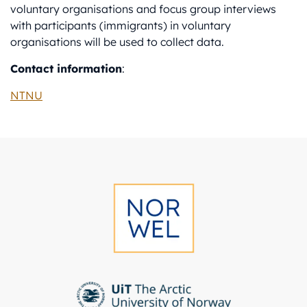
voluntary organisations and focus group interviews
with participants (immigrants) in voluntary
organisations will be used to collect data.
Contact information
:
NTNU