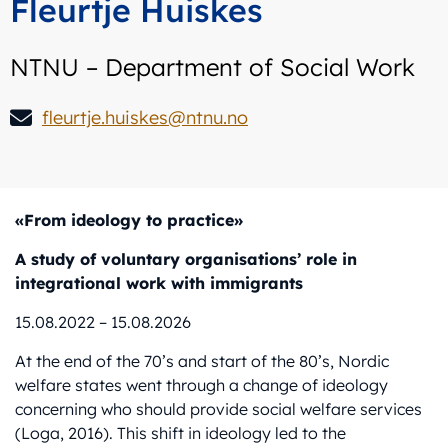
Fleurtje Huiskes
NTNU – Department of Social Work
fleurtje.huiskes@ntnu.no
«From ideology to practice»
A study of voluntary organisations’ role in
integrational work with immigrants
15.08.2022 – 15.08.2026
At the end of the 70’s and start of the 80’s, Nordic
welfare states went through a change of ideology
concerning who should provide social welfare services
(Loga, 2016). This shift in ideology led to the