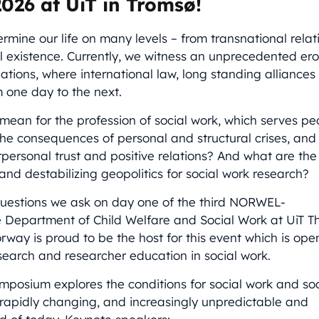
026 at UiT in Tromsø!
ermine our life on many levels – from transnational rela
al existence. Currently, we witness an unprecedented ero
lations, where international law, long standing alliance
m one day to the next.
mean for the profession of social work, which serves pe
the consequences of personal and structural crises, and
erpersonal trust and positive relations? And what are t
 and destabilizing geopolitics for social work research?
questions we ask on day one of the third NORWEL-
Department of Child Welfare and Social Work at UiT Th
orway is proud to be the host for this event which is op
esearch and researcher education in social work.
mposium explores the conditions for social work and so
 rapidly changing, and increasingly unpredictable and