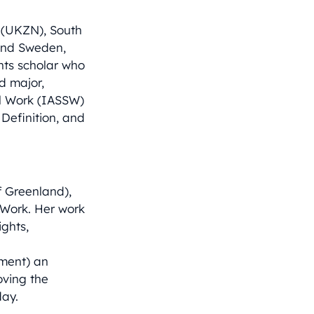
l (UKZN), South
and Sweden,
hts scholar who
ed major,
ial Work (IASSW)
Definition, and
f Greenland),
 Work. Her work
ghts,
nment) an
oving the
day.