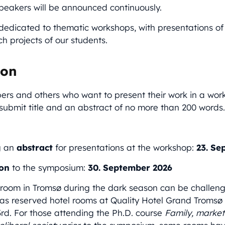
peakers will be announced continuously.
dedicated to thematic workshops, with presentations of
h projects of our students.
ion
 and others who want to present their work in a wor
ubmit title and an abstract of no more than 200 words
g an
abstract
for presentations at the workshop:
23. Se
ion
to the symposium:
30.
September 2026
 room in Tromsø during the dark season can be challengi
 reserved hotel rooms at Quality Hotel Grand Tromsø f
rd. For those attending the Ph.D. course
Family, market