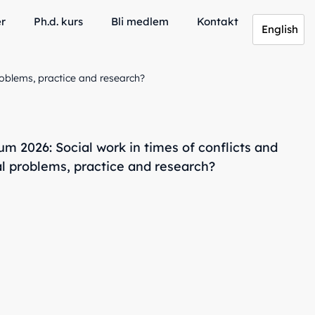
er
Ph.d. kurs
Bli medlem
Kontakt
English
oblems, practice and research?