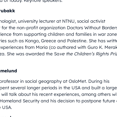
d of today. Keynote speakers:
Brubakk
hologist, university lecturer at NTNU, social activist
 for the non-profit organization Doctors Without Border
ience from supporting children and families in war zone
ries such as Kongo, Greece and Palestine. She has writ
experiences from Moria (co authored with Guro K. Mera
za. She was awarded the Sa
ve the Children’s Rights Pri
amelund
 professor in social geography at OsloMet. During his
pent several longer periods in the USA and built a larg
 will talk about his recent experiences, among others w
Homeland Security and his decision to postpone futur
e USA.