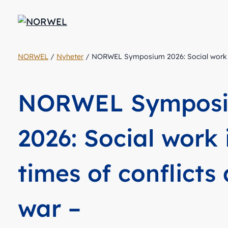
NORWEL
/
Nyheter
/
NORWEL Symposium 2026: Social work in 
NORWEL Sympos
2026: Social work 
times of conflicts
war –