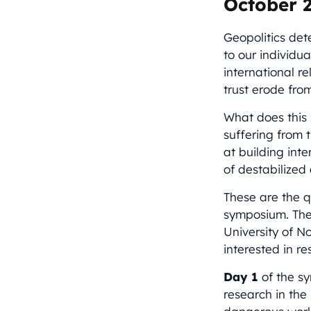
October 2
Geopolitics det
to our individu
international re
trust erode fro
What does this 
suffering from 
at building int
of destabilized
These are the 
symposium. The 
University of N
interested in r
Day 1
of the sy
research in the