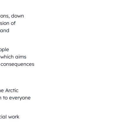
tions, down
sion of
s and
ople
 which aims
he consequences
e Arctic
en to everyone
cial work