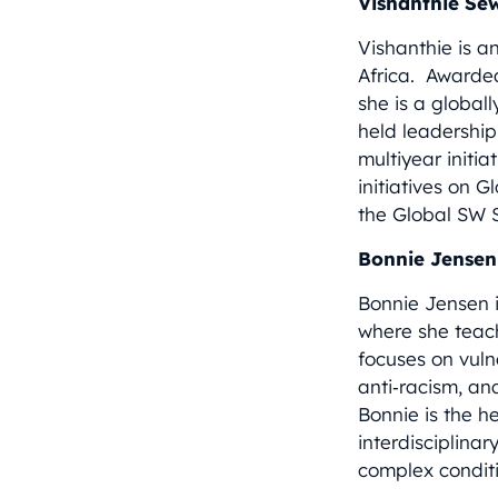
Vishanthie Se
Vishanthie is a
Africa. Awarde
she is a global
held leadership 
multiyear initi
initiatives on 
the Global SW S
Bonnie Jensen
Bonnie Jensen i
where she teac
focuses on vuln
anti‑racism, an
Bonnie is the 
interdisciplina
complex conditi