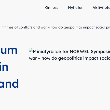
Om oss
Nyheter
Aktivitet
times of conflicts and war – how do geopolitics impact social pr
ium
in
 and