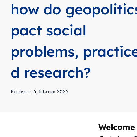
how do geopolitic
pact social
problems, practic
d research?
Publisert: 6. februar 2026
Welcome 