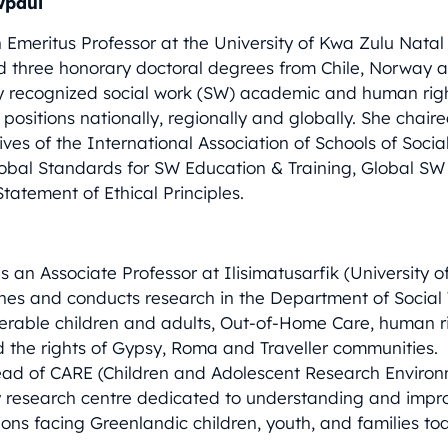
wpaul
n Emeritus Professor at the University of Kwa Zulu Nata
d three honorary doctoral degrees from Chile, Norway 
ly recognized social work (SW) academic and human rig
positions nationally, regionally and globally. She chair
atives of the International Association of Schools of Soc
Global Standards for SW Education & Training, Global SW 
tatement of Ethical Principles.
s an Associate Professor at Ilisimatusarfik (University o
hes and conducts research in the Department of Social
erable children and adults, Out-of-Home Care, human ri
d the rights of Gypsy, Roma and Traveller communities.
head of CARE (Children and Adolescent Research Enviro
ry research centre dedicated to understanding and impr
ons facing Greenlandic children, youth, and families to