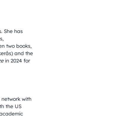
s. She has
s,
ten two books,
kerås) and the
ze
in 2024 for
e network with
ith the US
e academic