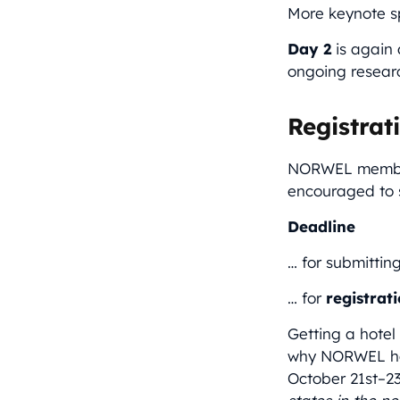
More keynote s
Day 2
is again 
ongoing researc
Registrat
NORWEL members
encouraged to s
Deadline
… for submittin
… for
registrat
Getting a hotel
why NORWEL has
October 21st–23