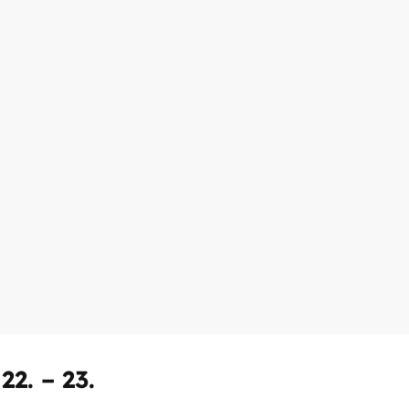
2. – 23.