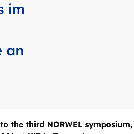
s im
e an
to the third NORWEL symposium, 2