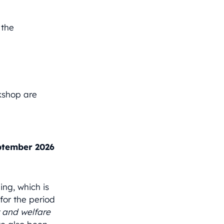
 the
kshop are
.
ptember 2026
ng, which is
or the period
 and welfare