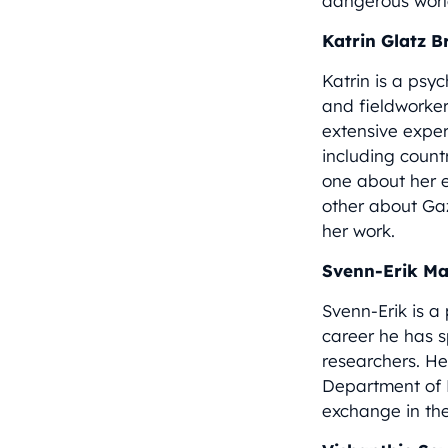
dangerous worl
Katrin Glatz 
Katrin is a psyc
and fieldworker
extensive exper
including count
one about her 
other about Ga
her work.
Svenn-Erik M
Svenn-Erik is a
career he has s
researchers. He
Department of 
exchange in th