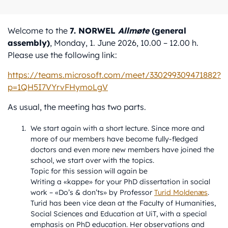
Welcome to the
7. NORWEL
Allmøte
(general
assembly)
, Monday, 1. June 2026, 10.00 – 12.00 h.
Please use the following link:
https://teams.microsoft.com/meet/330299309471882?
p=1QH5I7VYrvFHymoLgV
As usual, the meeting has two parts.
We start again with a short lecture. Since more and
more of our members have become fully-fledged
doctors and even more new members have joined the
school, we start over with the topics.
Topic for this session will again be
Writing a «kappe» for your PhD dissertation in social
work – «Do’s & don’ts» by Professor
Turid Moldenæs
.
Turid has been vice dean at the Faculty of Humanities,
Social Sciences and Education at UiT, with a special
emphasis on PhD education. Her observations and