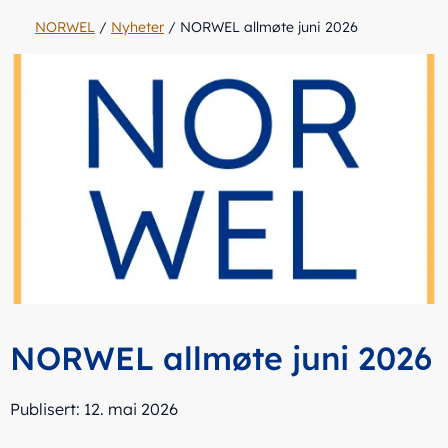
NORWEL
/
Nyheter
/
NORWEL allmøte juni 2026
NORWEL allmøte juni 2026
Publisert: 12. mai 2026