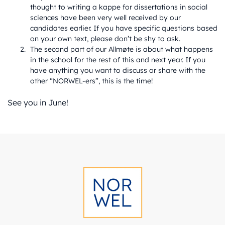
thought to writing a kappe for dissertations in social
sciences have been very well received by our
candidates earlier. If you have specific questions based
on your own text, please don’t be shy to ask.
The second part of our Allmøte is about what happens
in the school for the rest of this and next year. If you
have anything you want to discuss or share with the
other “NORWEL-ers”, this is the time!
See you in June!