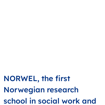
NORWEL, the first
Norwegian research
school in social work and