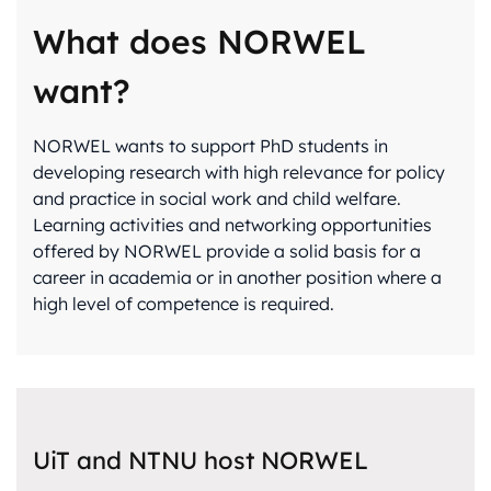
What does NORWEL
want?
NORWEL wants to support PhD students in
developing research with high relevance for policy
and practice in social work and child welfare.
Learning activities and networking opportunities
offered by NORWEL provide a solid basis for a
career in academia or in another position where a
high level of competence is required.
UiT and NTNU host NORWEL