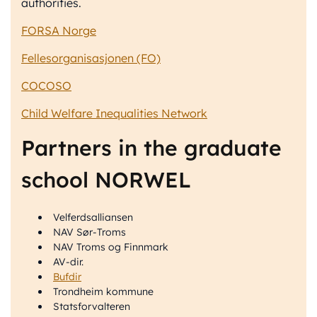
authorities.
FORSA Norge
Fellesorganisasjonen (FO)
COCOSO
Child Welfare Inequalities Network
Partners in the graduate
school NORWEL
Velferdsalliansen
NAV Sør-Troms
NAV Troms og Finnmark
AV-dir.
Bufdir
Trondheim kommune
Statsforvalteren