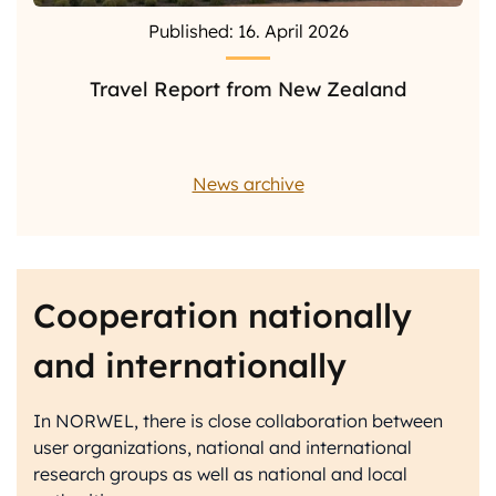
Published: 16. April 2026
Travel Report from New Zealand
News archive
Cooperation nationally
and internationally
In NORWEL, there is close collaboration between
user organizations, national and international
research groups as well as national and local