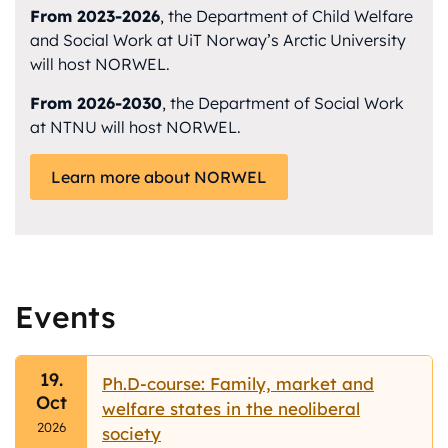
From 2023-2026
, the Department of Child Welfare
and Social Work at UiT Norway’s Arctic University
will host NORWEL.
From 2026-2030
, the Department of Social Work
at NTNU will host NORWEL.
Learn more about NORWEL
Events
19.
Ph.D-course: Family, market and
Oct
welfare states in the neoliberal
2026
society