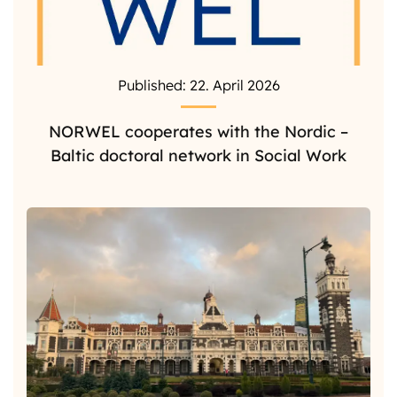
Published: 22. April 2026
NORWEL cooperates with the Nordic –
Baltic doctoral network in Social Work