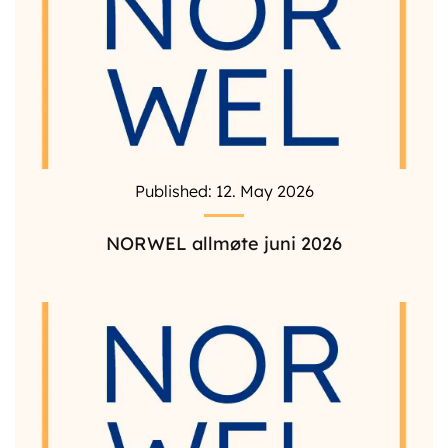
Published: 12. May 2026
NORWEL allmøte juni 2026