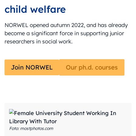
child welfare
NORWEL opened autumn 2022, and has already
become a significant force in supporting junior
researchers in social work.
Join NORWEL
Our ph.d. courses
Foto: mostphotos.com