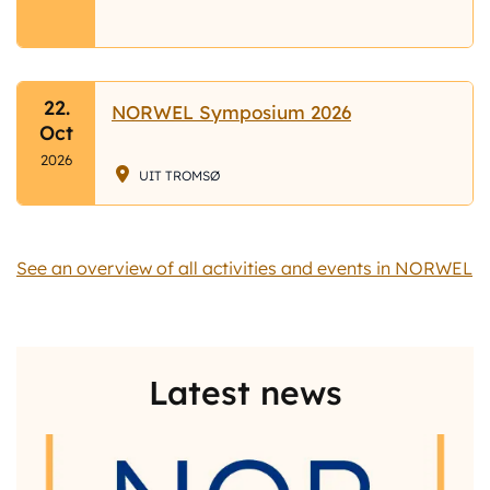
22.
NORWEL Symposium 2026
Oct
2026
UIT TROMSØ
See an overview of all activities and events in NORWEL
Latest news