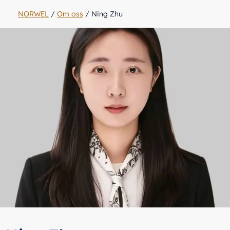
NORWEL
/
Om oss
/
Ning Zhu