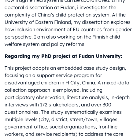
how fragmented systems can be coordinated. In my
doctoral dissertation at Fudan, i investigates the
complexity of China’s child protection system. At the
University of Eastern Finland, my dissertation explores
how inclusion environment of EU countries from gender
perspective. I am also working on the Finnish child
welfare system and policy reforms.
Regarding my PhD project at Fudan University:
This project adopts an embedded case study design,
focusing on a support service program for
disadvantaged children in H City, China. A mixed-data
collection approach is employed, including
participatory observation, literature analysis, in-depth
interviews with 172 stakeholders, and over 300
questionnaires. The study systematically examines
multiple levels (city, district, street/town, villages,
government office, social organizations, frontline
workers, and service recipients) to address the core