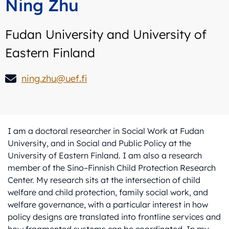
Ning Zhu
Fudan University and University of
Eastern Finland
ning.zhu@uef.fi
I am a doctoral researcher in Social Work at Fudan
University, and in Social and Public Policy at the
University of Eastern Finland. I am also a research
member of the Sino–Finnish Child Protection Research
Center. My research sits at the intersection of child
welfare and child protection, family social work, and
welfare governance, with a particular interest in how
policy designs are translated into frontline services and