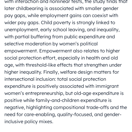
with interaction and nonlinear tests, the study finds that
later childbearing is associated with smaller gender
pay gaps, while employment gains can coexist with
wider pay gaps. Child poverty is strongly linked to
unemployment, early school leaving, and inequality,
with partial buffering from public expenditure and
selective moderation by women’s political
empowerment. Empowerment also relates to higher
social protection effort, especially in health and old
age, with threshold-like effects that strengthen under
higher inequality. Finally, welfare design matters for
intersectional inclusion: total social protection
expenditure is positively associated with immigrant
women’s entrepreneurship, but old-age expenditure is
positive while family-and-children expenditure is
negative, highlighting compositional trade-offs and the
need for care-enabling, quality-focused, and gender-
inclusive policy mixes.