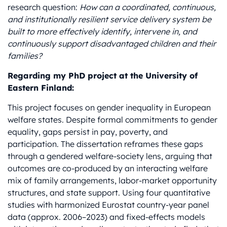
research question:
How can a coordinated, continuous,
and institutionally resilient service delivery system be
built to more effectively identify, intervene in, and
continuously support disadvantaged children and their
families?
Regarding my PhD project at the University of
Eastern Finland:
This project focuses on gender inequality in European
welfare states. Despite formal commitments to gender
equality, gaps persist in pay, poverty, and
participation. The dissertation reframes these gaps
through a gendered welfare-society lens, arguing that
outcomes are co-produced by an interacting welfare
mix of family arrangements, labor-market opportunity
structures, and state support. Using four quantitative
studies with harmonized Eurostat country-year panel
data (approx. 2006–2023) and fixed-effects models