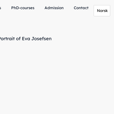
s
PhD-courses
Admission
Contact
Norsk