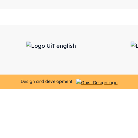
Design and development: