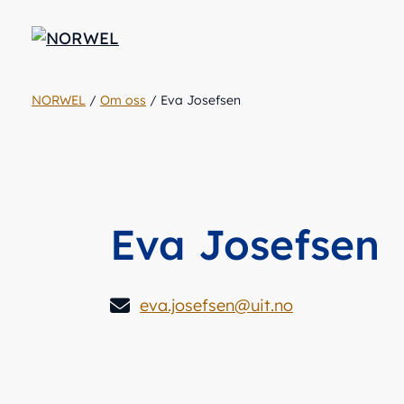
NORWEL
/
Om oss
/
Eva Josefsen
Eva Josefsen
eva.josefsen@uit.no