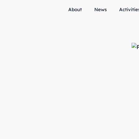
About
News
Activitie