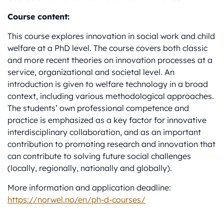
Course content:
This course explores innovation in social work and child
welfare at a PhD level. The course covers both classic
and more recent theories on innovation processes at a
service, organizational and societal level. An
introduction is given to welfare technology in a broad
context, including various methodological approaches.
The students’ own professional competence and
practice is emphasized as a key factor for innovative
interdisciplinary collaboration, and as an important
contribution to promoting research and innovation that
can contribute to solving future social challenges
(locally, regionally, nationally and globally).
More information and application deadline:
https://norwel.no/en/ph-d-courses/