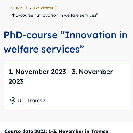
NORWEL
/
Aktiviteter
/
PhD-course “Innovation in welfare services”
PhD-course “Innovation in
welfare services”
1. November 2023
- 3. November
2023
UiT Tromsø
Course date 2023: 1-3. November in Tromsø