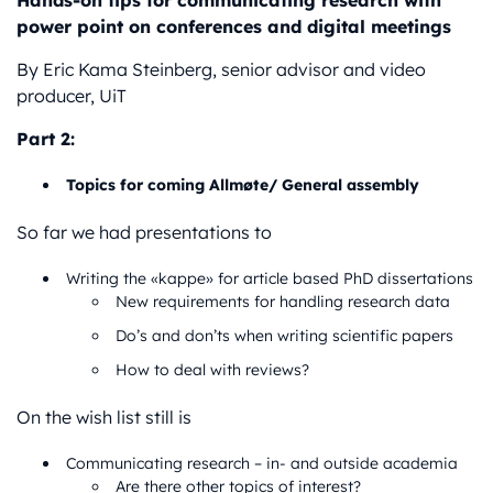
Hands-on tips for communicating research with
power point on conferences and digital meetings
By Eric Kama Steinberg, senior advisor and video
producer, UiT
Part 2:
Topics for coming Allmøte/ General assembly
So far we had presentations to
Writing the «kappe» for article based PhD dissertations
New requirements for handling research data
Do’s and don’ts when writing scientific papers
How to deal with reviews?
On the wish list still is
Communicating research – in- and outside academia
Are there other topics of interest?