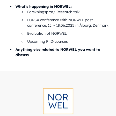
What’s happening in NORWEL:
Forskningsprat/ Research talk
FORSA conference with NORWEL post
conference, 15. – 18.06.2025 in Ålborg, Denmark
Evaluation of NORWEL
Upcoming PhD-courses
Anything else related to NORWEL you want to
discuss