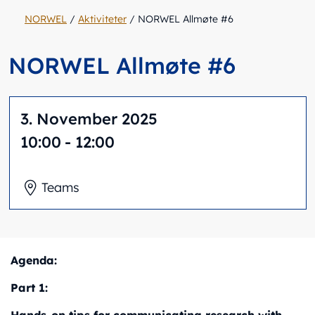
NORWEL
/
Aktiviteter
/
NORWEL Allmøte #6
NORWEL Allmøte #6
3. November 2025
10:00
- 12:00
Teams
Agenda:
Part 1: