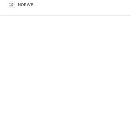
NORWEL