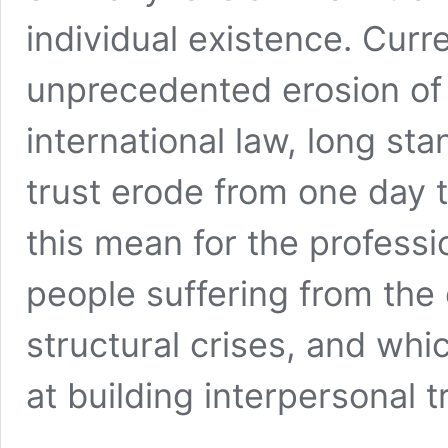
individual existence. Curr
unprecedented erosion of i
international law, long sta
trust erode from one day 
this mean for the professi
people suffering from th
structural crises, and whi
at building interpersonal 