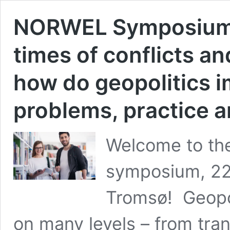
NORWEL Symposium 2
times of conflicts an
how do geopolitics i
problems, practice 
Welcome to th
symposium, 22.
Tromsø! Geopol
on many levels – from tran